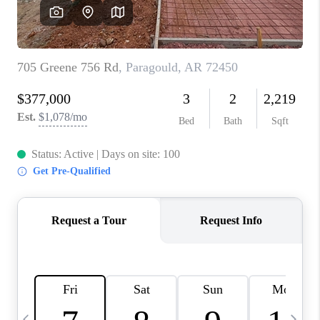
WHO WE ARE
CAREERS
ABOUT PLACE
CONNECT
TOP AREAS