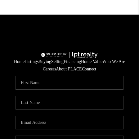
Home
Listings
Buying
Selling
Financing
Home Value
Who We Are
Careers
About PLACE
Connect