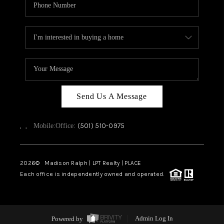
Send Us A Message
,
,
(501) 510-0975
Mobile:
Office:
2026
© Madison Ralph | LPT Realty | PLACE
Each office is independently owned and operated.
Powered by
Admin Log In