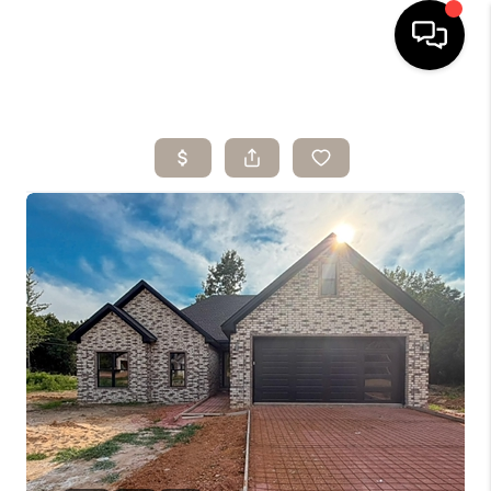
HOME
SEARCH LISTINGS
BUYING
SELLING
ARE YOU A
VETERAN?
FINANCING
HOME VALUE