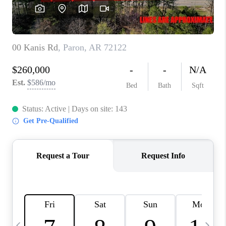
WHO WE ARE
CAREERS
ABOUT PLACE
CONNECT
TOP AREAS