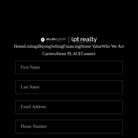
Home
Listings
Buying
Selling
Financing
Home Value
Who We Are
Careers
About PLACE
Connect