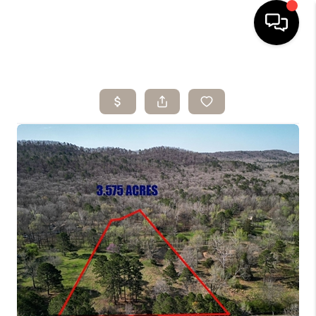
HOME
SEARCH LISTINGS
BUYING
SELLING
ARE YOU A
VETERAN?
FINANCING
HOME VALUE