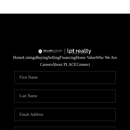
Home
Listings
Buying
Selling
Financing
Home Value
Who We Are
Careers
About PLACE
Connect