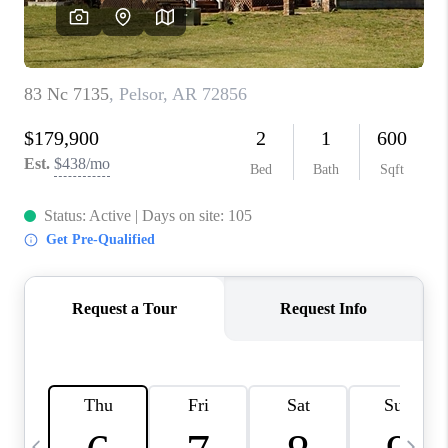
WHO WE ARE
CAREERS
ABOUT PLACE
CONNECT
TOP AREAS