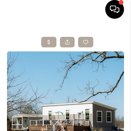
HOME
SEARCH LISTINGS
BUYING
SELLING
ARE YOU A
VETERAN?
FINANCING
HOME VALUE