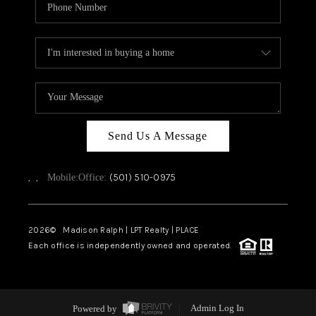
Send Us A Message
,
,
(501) 510-0975
Mobile:
Office:
2026
© Madison Ralph | LPT Realty | PLACE
Each office is independently owned and operated.
Powered by
Admin Log In