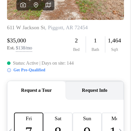
WHO WE ARE
CAREERS
ABOUT PLACE
CONNECT
TOP AREAS