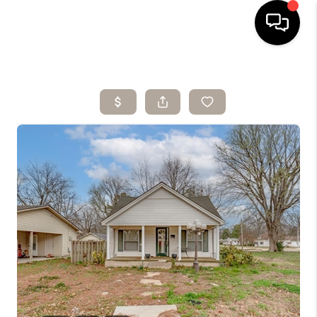
HOME
SEARCH LISTINGS
BUYING
SELLING
ARE YOU A
VETERAN?
FINANCING
HOME VALUE