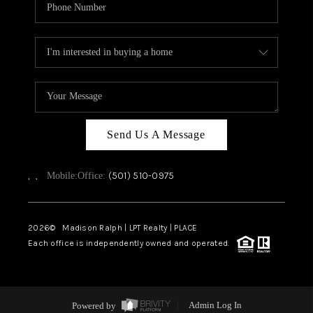
Send Us A Message
,
,
(501) 510-0975
Mobile:
Office:
2026
© Madison Ralph | LPT Realty | PLACE
Each office is independently owned and operated.
Powered by
Admin Log In