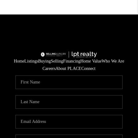
Home
Listings
Buying
Selling
Financing
Home Value
Who We Are
Careers
About PLACE
Connect