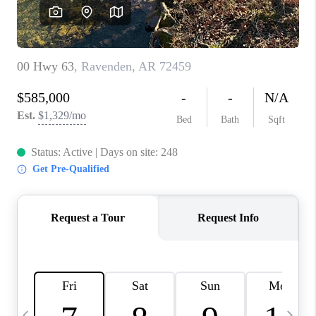
WHO WE ARE
CAREERS
ABOUT PLACE
CONNECT
TOP AREAS