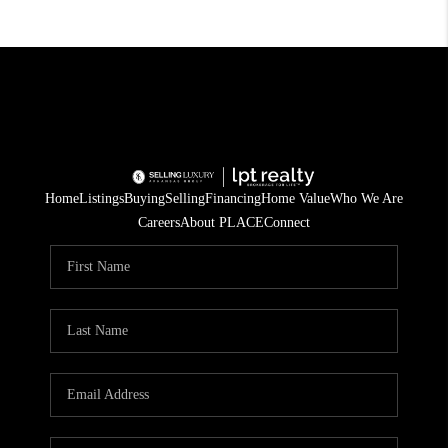
Home
Listings
Buying
Selling
Financing
Home Value
Who We Are
Careers
About PLACE
Connect