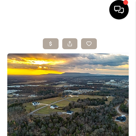
HOME
SEARCH LISTINGS
BUYING
SELLING
ARE YOU A
VETERAN?
FINANCING
HOME VALUE