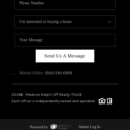
Send Us A Message
,
,
(501) 510-0975
Mobile:
Office:
2026
© Madison Ralph | LPT Realty | PLACE
Each office is independently owned and operated.
Powered by
Admin Log In