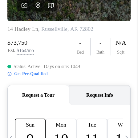
WHO WE ARE
CAREERS
ABOUT PLACE
CONNECT
TOP AREAS