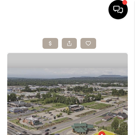
HOME
SEARCH LISTINGS
BUYING
SELLING
ARE YOU A
VETERAN?
FINANCING
HOME VALUE