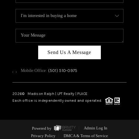
Send Us A Message
,
,
(501) 510-0975
Mobile:
Office:
2026
© Madison Ralph | LPT Realty | PLACE
Each office is independently owned and operated.
Powered by
Admin Log In
Privacy Policy
DMCA & Terms of Service