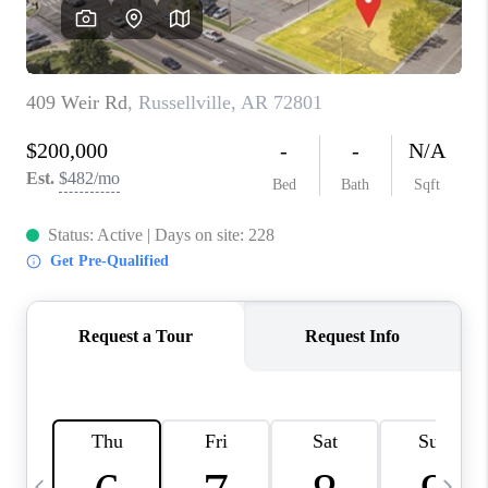
WHO WE ARE
CAREERS
ABOUT PLACE
CONNECT
TOP AREAS