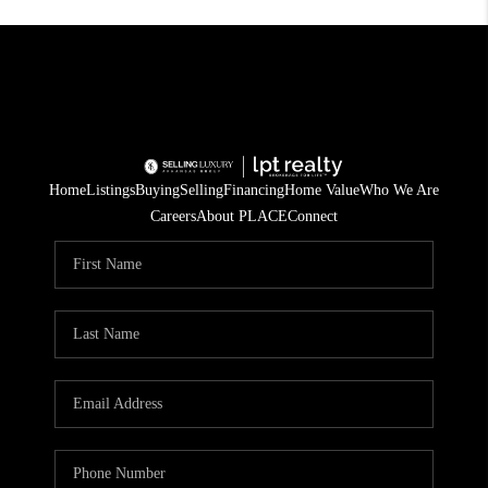
Home
Listings
Buying
Selling
Financing
Home Value
Who We Are
Careers
About PLACE
Connect