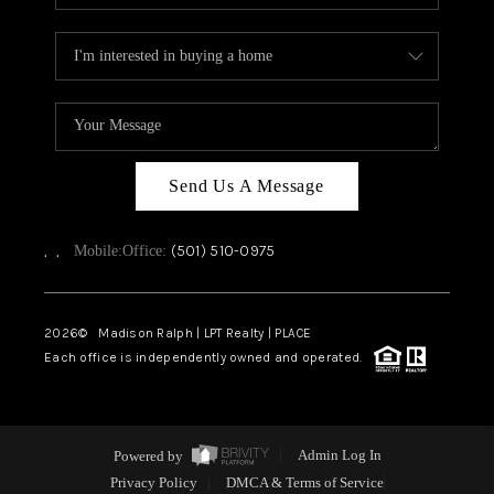
Send Us A Message
,
,
(501) 510-0975
Mobile:
Office:
2026
© Madison Ralph | LPT Realty | PLACE
Each office is independently owned and operated.
Powered by
Admin Log In
Privacy Policy
DMCA & Terms of Service