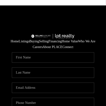
Home
Listings
Buying
Selling
Financing
Home Value
Who We Are
Careers
About PLACE
Connect