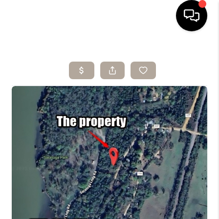
HOME
SEARCH LISTINGS
BUYING
SELLING
ARE YOU A
VETERAN?
FINANCING
HOME VALUE