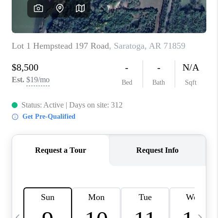
WHO WE ARE
CAREERS
ABOUT PLACE
CONNECT
TOP AREAS