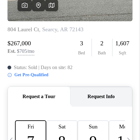
WHO WE ARE
CAREERS
ABOUT PLACE
CONNECT
TOP AREAS