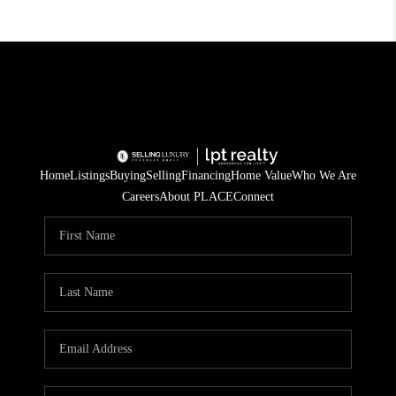
Home
Listings
Buying
Selling
Financing
Home Value
Who We Are
Careers
About PLACE
Connect