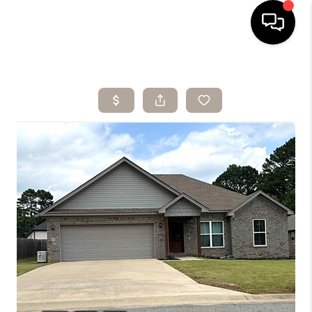
HOME
SEARCH LISTINGS
BUYING
SELLING
ARE YOU A
VETERAN?
FINANCING
HOME VALUE