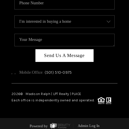
Send Us A Message
,
,
(501) 510-0975
Mobile:
Office:
2026
© Madison Ralph | LPT Realty | PLACE
Each office is independently owned and operated.
Powered by
Admin Log In