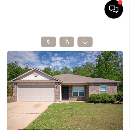
HOME
SEARCH LISTINGS
BUYING
SELLING
ARE YOU A
VETERAN?
FINANCING
HOME VALUE