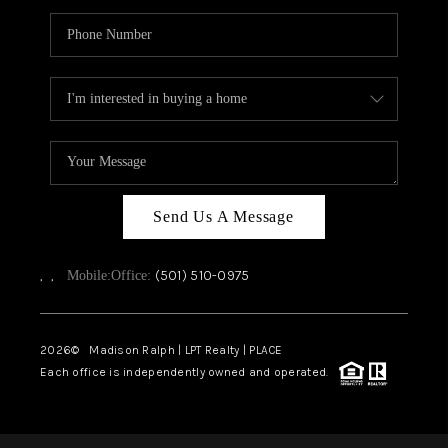
Send Us A Message
,
,
(501) 510-0975
Mobile:
Office:
2026
© Madison Ralph | LPT Realty | PLACE
Each office is independently owned and operated.