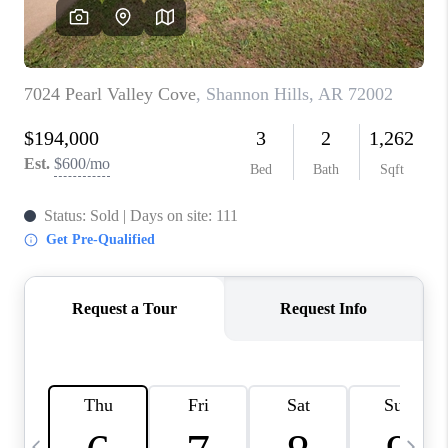
WHO WE ARE
CAREERS
ABOUT PLACE
CONNECT
TOP AREAS