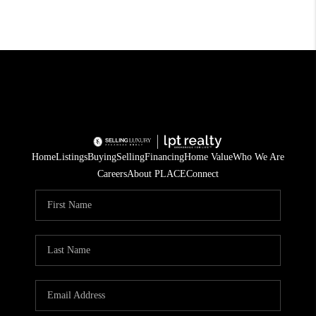
Home
Listings
Buying
Selling
Financing
Home Value
Who We Are
Careers
About PLACE
Connect