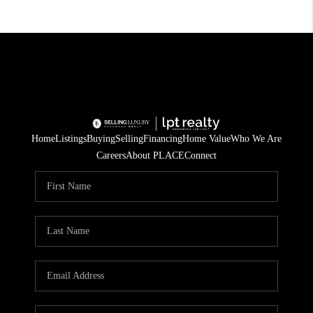
Home
Listings
Buying
Selling
Financing
Home Value
Who We Are
Careers
About PLACE
Connect