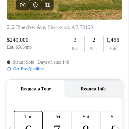
WHO WE ARE
CAREERS
ABOUT PLACE
CONNECT
TOP AREAS