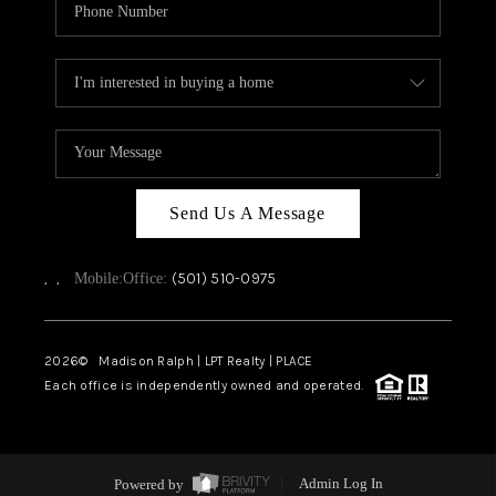
Send Us A Message
,
,
(501) 510-0975
Mobile:
Office:
2026
© Madison Ralph | LPT Realty | PLACE
Each office is independently owned and operated.
Powered by
Admin Log In