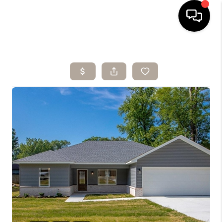
HOME
SEARCH LISTINGS
BUYING
SELLING
ARE YOU A
VETERAN?
FINANCING
HOME VALUE