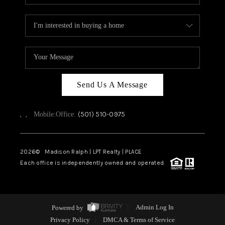
Send Us A Message
,
,
(501) 510-0975
Mobile:
Office:
2026
© Madison Ralph | LPT Realty | PLACE
Each office is independently owned and operated.
Powered by
Admin Log In
Privacy Policy
DMCA & Terms of Service