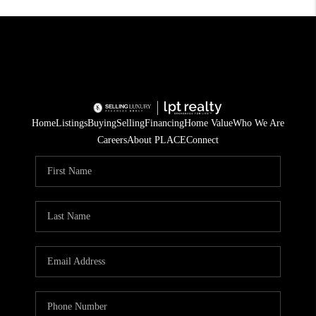
Home
Listings
Buying
Selling
Financing
Home Value
Who We Are
Careers
About PLACE
Connect