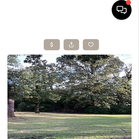
HOME
SEARCH LISTINGS
BUYING
SELLING
ARE YOU A
VETERAN?
FINANCING
HOME VALUE