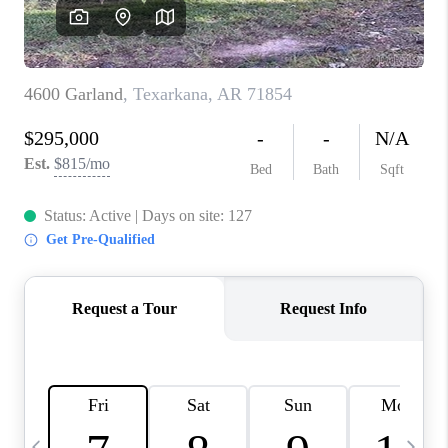
WHO WE ARE
CAREERS
ABOUT PLACE
CONNECT
TOP AREAS