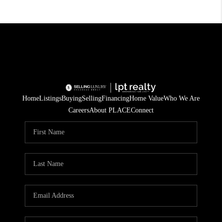
Home
Listings
Buying
Selling
Financing
Home Value
Who We Are
Careers
About PLACE
Connect