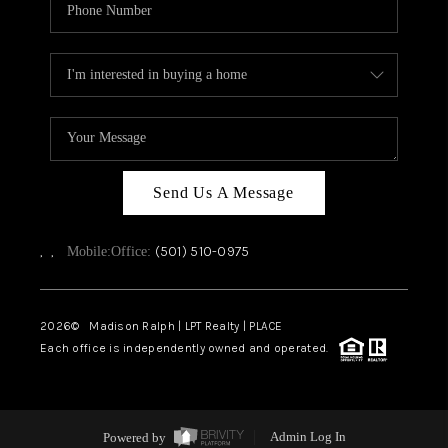
Send Us A Message
,
,
(501) 510-0975
Mobile:
Office:
2026
© Madison Ralph | LPT Realty | PLACE
Each office is independently owned and operated.
Powered by
Admin Log In