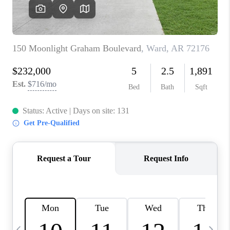
WHO WE ARE
CAREERS
ABOUT PLACE
CONNECT
TOP AREAS