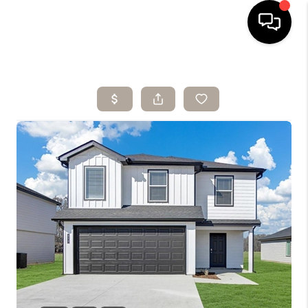
HOME
SEARCH LISTINGS
BUYING
SELLING
ARE YOU A
VETERAN?
FINANCING
HOME VALUE