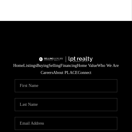
Home
Listings
Buying
Selling
Financing
Home Value
Who We Are
Careers
About PLACE
Connect