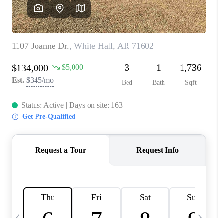
WHO WE ARE
CAREERS
ABOUT PLACE
CONNECT
TOP AREAS