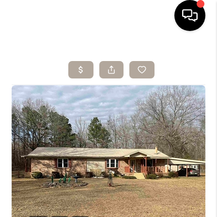
HOME
SEARCH LISTINGS
BUYING
SELLING
ARE YOU A
VETERAN?
FINANCING
HOME VALUE