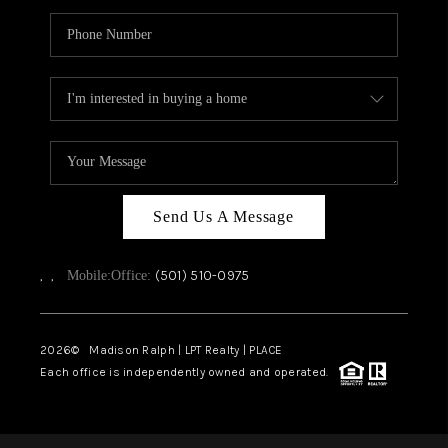
Send Us A Message
,
,
(501) 510-0975
Mobile:
Office:
2026
© Madison Ralph | LPT Realty | PLACE
Each office is independently owned and operated.