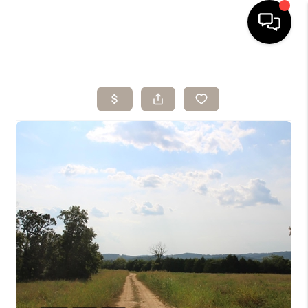
HOME
SEARCH LISTINGS
BUYING
SELLING
ARE YOU A
VETERAN?
FINANCING
HOME VALUE