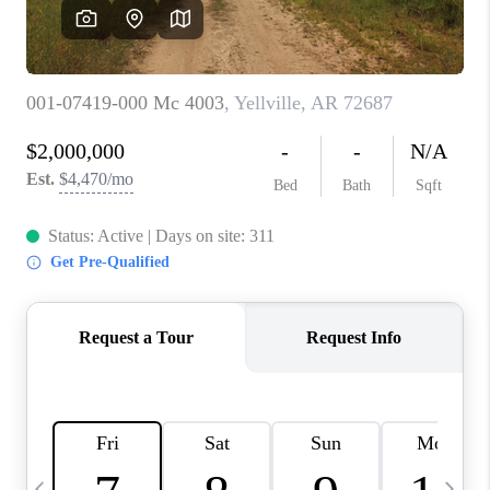
WHO WE ARE
CAREERS
ABOUT PLACE
CONNECT
TOP AREAS