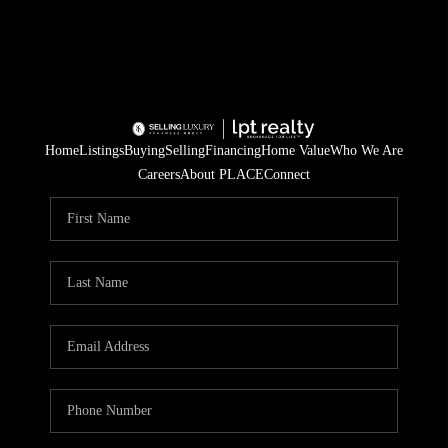
Home
Listings
Buying
Selling
Financing
Home Value
Who We Are
Careers
About PLACE
Connect