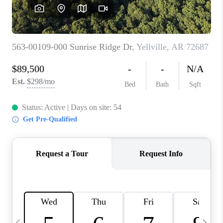
WHO WE ARE
CAREERS
ABOUT PLACE
CONNECT
TOP AREAS